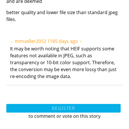
and are deemed
better quality and lower file size than standard jpeg
files.
mmueller2012
1185 days ago
▲
▼
It may be worth noting that HEIF supports some
features not available in JPEG, such as
transparency or 10-bit color support. Therefore,
the conversion may be even more lossy than just
re-encoding the image data.
REGISTER
to comment or vote on this story