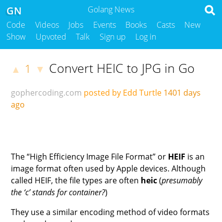
GN
Golang News
Code
Videos
Jobs
Events
Books
Casts
New
Show
Upvoted
Talk
Sign up
Log in
Convert HEIC to JPG in Go
1
▲
▼
gophercoding.com
posted by Edd Turtle
1401 days
ago
The “High Efficiency Image File Format” or
HEIF
is an
image format often used by Apple devices. Although
called HEIF, the file types are often
heic
(
presumably
the ‘c’ stands for container?
)
They use a similar encoding method of video formats