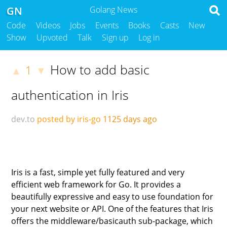
GN
Golang News
Code
Videos
Jobs
Events
Books
Casts
New
Show
Upvoted
Talk
Sign up
Log in
How to add basic
1
▲
▼
authentication in Iris
dev.to
posted by iris-go
1125 days ago
Iris is a fast, simple yet fully featured and very
efficient web framework for Go. It provides a
beautifully expressive and easy to use foundation for
your next website or API. One of the features that Iris
offers the middleware/basicauth sub-package, which