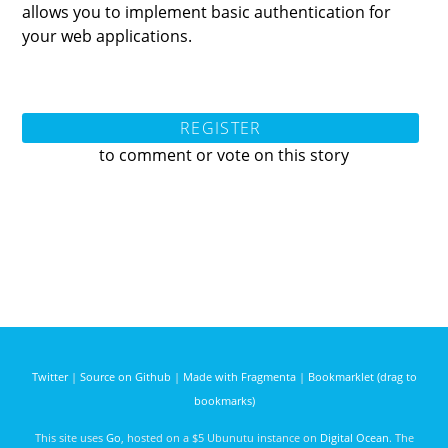
allows you to implement basic authentication for
your web applications.
REGISTER
to comment or vote on this story
Twitter
|
Source on Github
|
Made with Fragmenta
|
Bookmarklet (drag to
bookmarks)
This site uses
Go
, hosted on a $5 Ubunutu instance on
Digital Ocean
. The