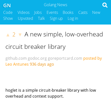
GN
Golang News
Code
Videos
Jobs
Events
Books
Casts
New
Show
Upvoted
Talk
Sign up
Log in
A new simple, low-overhead
2
▲
▼
circuit breaker library
github.com
godoc.org
goreportcard.com
posted by
Leo Antunes
936 days ago
hoglet is a simple circuit-breaker library with low
overhead and context support.