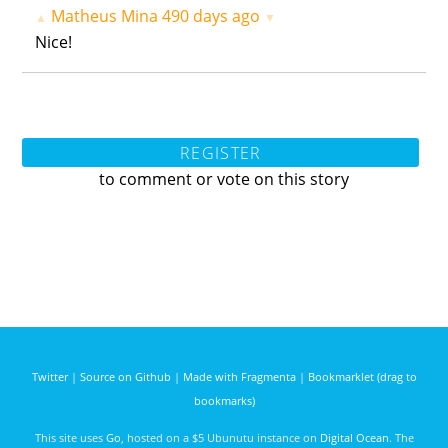
Matheus Mina
490 days ago
▲
▼
Nice!
REGISTER
to comment or vote on this story
Twitter
|
Source on Github
|
Made with Fragmenta
|
Bookmarklet (drag to
bookmarks)
This site uses
Go
, hosted on a $5 Ubunutu instance on
Digital Ocean
. The