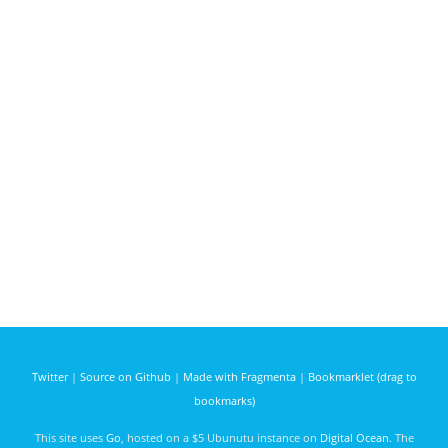
Twitter
|
Source on Github
|
Made with Fragmenta
|
Bookmarklet (drag to
bookmarks)
This site uses
Go
, hosted on a $5 Ubunutu instance on
Digital Ocean
. The