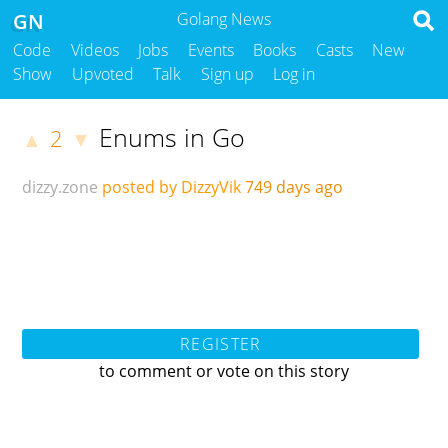
GN
Golang News
Code
Videos
Jobs
Events
Books
Casts
New
Show
Upvoted
Talk
Sign up
Log in
Enums in Go
2
▲
▼
dizzy.zone
posted by DizzyVik
749 days ago
REGISTER
to comment or vote on this story