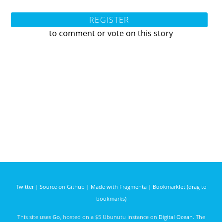
REGISTER
to comment or vote on this story
Twitter
|
Source on Github
|
Made with Fragmenta
|
Bookmarklet (drag to
bookmarks)
This site uses
Go
, hosted on a $5 Ubunutu instance on
Digital Ocean
. The