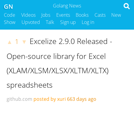
GN
Golang News
Code
Videos
Jobs
Events
Books
Casts
New
Show
Upvoted
Talk
Sign up
Log in
Excelize 2.9.0 Released -
1
▲
▼
Open-source library for Excel
(XLAM/XLSM/XLSX/XLTM/XLTX)
spreadsheets
github.com
posted by xuri
663 days ago