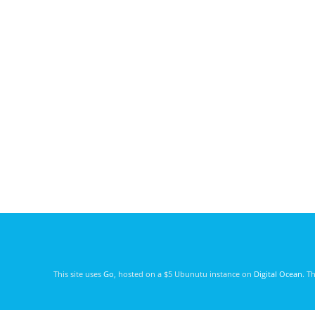
This site uses
Go
, hosted on a $5 Ubunutu instance on
Digital Ocean
. T