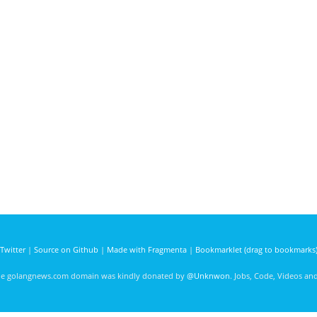
Twitter
|
Source on Github
|
Made with Fragmenta
|
Bookmarklet (drag to bookmarks
he golangnews.com domain was kindly donated by
@Unknwon
. Jobs, Code, Videos a