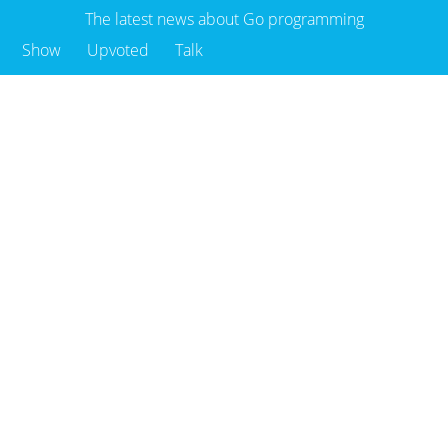
The latest news about Go programming
Show
Upvoted
Talk