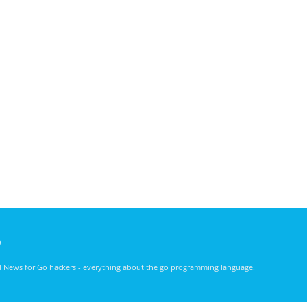
)
nd News for Go hackers - everything about the go programming language.