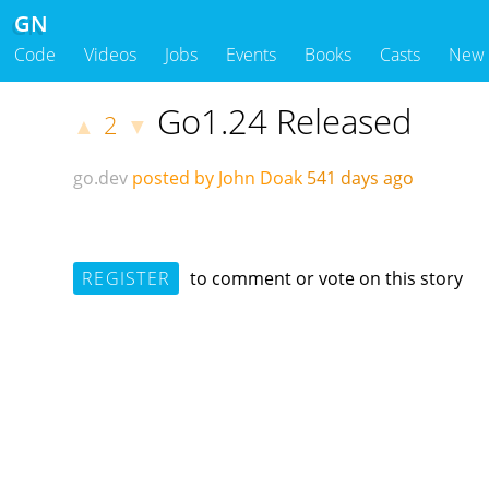
GN
Code
Videos
Jobs
Events
Books
Casts
New
Go1.24 Released
2
▲
▼
go.dev
posted by John Doak
541 days ago
REGISTER
to comment or vote on this story