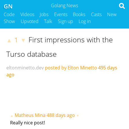
GN
Golang News
Code
Videos
Jobs
Events
Books
Casts
New
Show
Upvoted
Talk
Sign up
Log in
First impressions with the
1
▲
▼
Turso database
eltonminetto.dev
posted by Elton Minetto
495 days
ago
Matheus Mina
488 days ago
▲
▼
Really nice post!