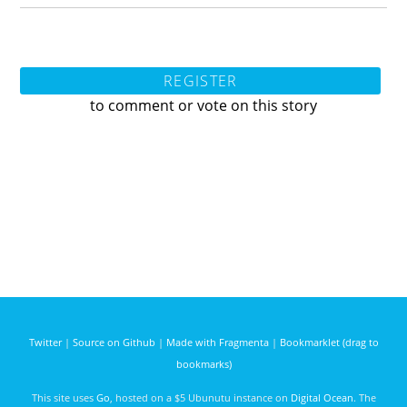
REGISTER
to comment or vote on this story
Twitter
|
Source on Github
|
Made with Fragmenta
|
Bookmarklet (drag to
bookmarks)
This site uses
Go
, hosted on a $5 Ubunutu instance on
Digital Ocean
. The