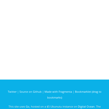
Twitter
|
Source on Github
|
Made with Fragmenta
|
Bookmarklet (drag to
bookmarks)
This site uses
Go
, hosted on a $5 Ubunutu instance on
Digital Ocean
. The