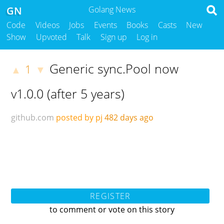
GN
Golang News
Code
Videos
Jobs
Events
Books
Casts
New
Show
Upvoted
Talk
Sign up
Log in
Generic sync.Pool now
1
▲
▼
v1.0.0 (after 5 years)
github.com
posted by pj
482 days ago
REGISTER
to comment or vote on this story