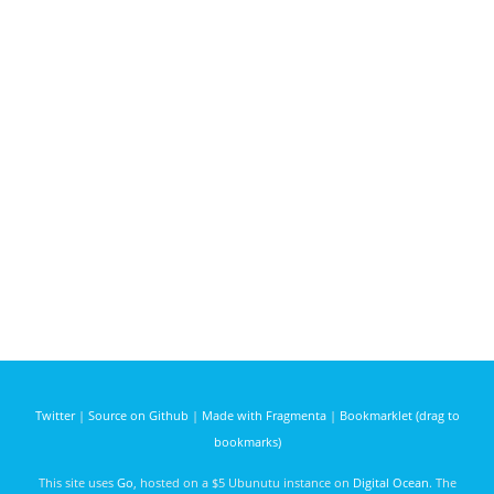
Twitter
|
Source on Github
|
Made with Fragmenta
|
Bookmarklet (drag to
bookmarks)
This site uses
Go
, hosted on a $5 Ubunutu instance on
Digital Ocean
. The