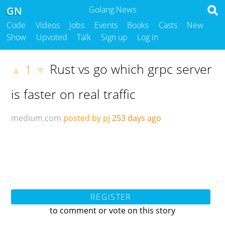
GN
Golang News
Code
Videos
Jobs
Events
Books
Casts
New
Show
Upvoted
Talk
Sign up
Log in
Rust vs go which grpc server
1
▲
▼
is faster on real traffic
medium.com
posted by pj
253 days ago
REGISTER
to comment or vote on this story