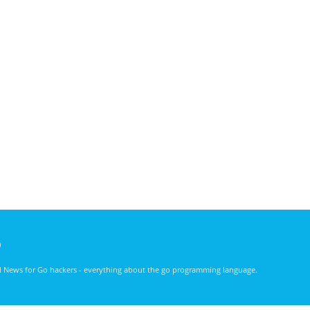
)
nd News for Go hackers - everything about the go programming language.