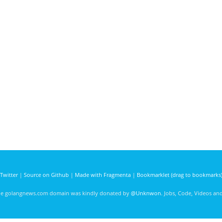
Twitter
|
Source on Github
|
Made with Fragmenta
|
Bookmarklet (drag to bookmarks
he golangnews.com domain was kindly donated by
@Unknwon
. Jobs, Code, Videos a