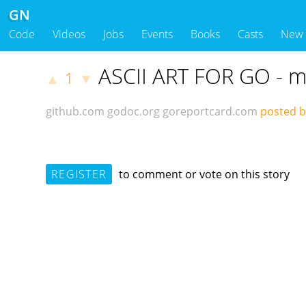
GN
Code
Videos
Jobs
Events
Books
Casts
New
ASCII ART FOR GO - m
1
▲
▼
github.com
godoc.org
goreportcard.com
posted b
REGISTER
to comment or vote on this story