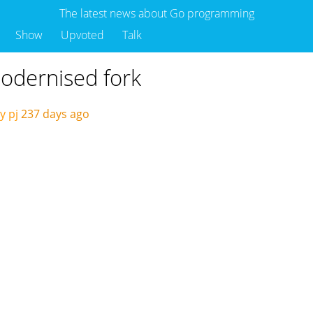
The latest news about Go programming
Show
Upvoted
Talk
odernised fork
y pj
237 days ago