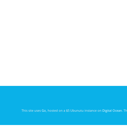
This site uses
Go
, hosted on a $5 Ubunutu instance on
Digital Ocean
. T