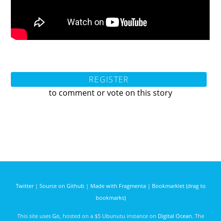
REGISTER
to comment or vote on this story
Twitter
|
Source on Github
|
Made with Fragmenta
|
Bookmarklet (drag to
bookmarks)
This site uses
Go
, hosted on a $5 Ubunutu instance on
Digital Ocean
. The