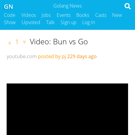
GN
Golang News
Code
Videos
Jobs
Events
Books
Casts
New
Show
Upvoted
Talk
Sign up
Log in
Video: Bun vs Go
1
▲
▼
youtube.com
posted by pj
229 days ago