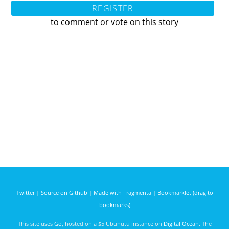
REGISTER
to comment or vote on this story
Twitter
|
Source on Github
|
Made with Fragmenta
|
Bookmarklet (drag to
bookmarks)
This site uses
Go
, hosted on a $5 Ubunutu instance on
Digital Ocean
. The