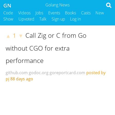
GN
Golang News
Code
Videos
Jobs
Events
Books
Casts
New
Show
Upvoted
Talk
Sign up
Log in
Call Zig or C from Go
1
▲
▼
without CGO for extra
performance
github.com
godoc.org
goreportcard.com
posted by
pj
88 days ago