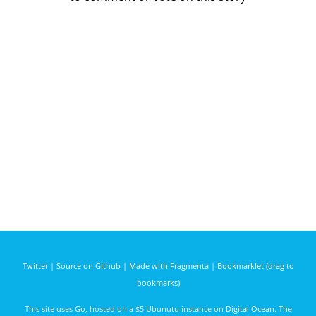
Twitter
|
Source on Github
|
Made with Fragmenta
|
Bookmarklet (drag to
bookmarks)
This site uses
Go
, hosted on a $5 Ubunutu instance on
Digital Ocean
. The