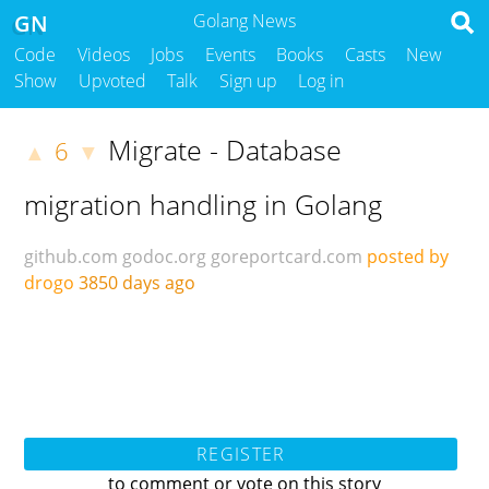
GN
Golang News
Code
Videos
Jobs
Events
Books
Casts
New
Show
Upvoted
Talk
Sign up
Log in
Migrate - Database
6
▲
▼
migration handling in Golang
github.com
godoc.org
goreportcard.com
posted by
drogo
3850 days ago
REGISTER
to comment or vote on this story