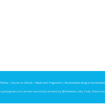
Twitter
|
Source on Github
|
Made with Fragmenta
|
Bookmarklet (drag to bookmarks
he golangnews.com domain was kindly donated by
@Unknwon
. Jobs, Code, Videos a