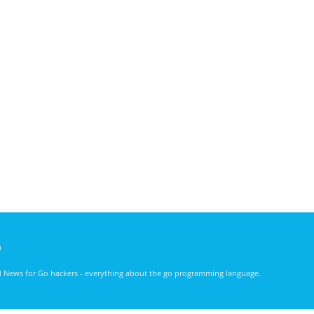
)
nd News for Go hackers - everything about the go programming language.