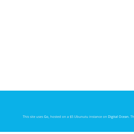
This site uses
Go
, hosted on a $5 Ubunutu instance on
Digital Ocean
. T