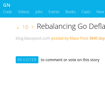
GN
Code
Videos
Jobs
Events
Books
Casts
New
Rebalancing Go Defl
10
▲
▼
blog.klauspost.com
posted by Klaus Post
3840 da
REGISTER
to comment or vote on this story