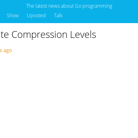
The latest news about Go programming
Show
Upvoted
Talk
ate Compression Levels
ys ago