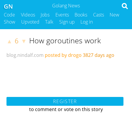
GN
Golang News
Code
Videos
Jobs
Events
Books
Casts
New
Show
Upvoted
Talk
Sign up
Log in
How goroutines work
6
▲
▼
blog.nindalf.com
posted by drogo
3827 days ago
REGISTER
to comment or vote on this story