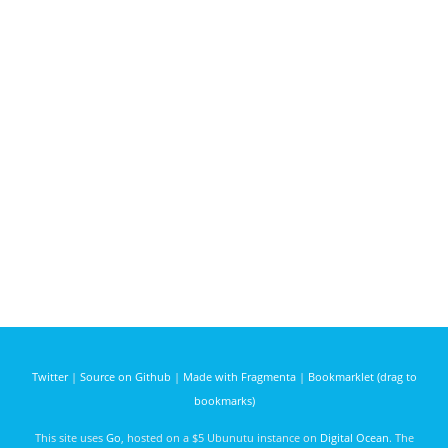
Twitter
|
Source on Github
|
Made with Fragmenta
|
Bookmarklet (drag to
bookmarks)
This site uses
Go
, hosted on a $5 Ubunutu instance on
Digital Ocean
. The