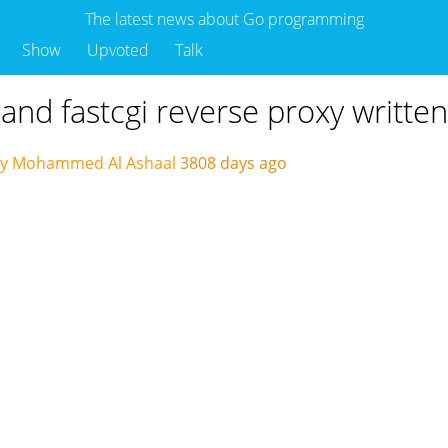
The latest news about Go programming
Show
Upvoted
Talk
ic and fastcgi reverse proxy writte
by Mohammed Al Ashaal
3808 days ago