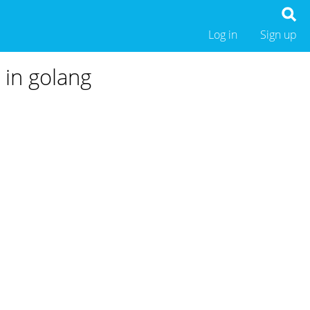
Log in
Sign up
n in golang