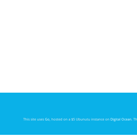
This site uses
Go
, hosted on a $5 Ubunutu instance on
Digital Ocean
. T