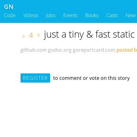
GN
Code
Videos
Jobs
Events
Books
Casts
New
just a tiny & fast stat
4
▲
▼
github.com
godoc.org
goreportcard.com
posted 
REGISTER
to comment or vote on this story