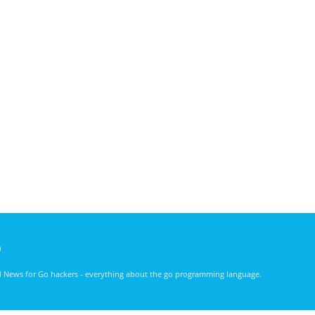
)
nd News for Go hackers - everything about the go programming language.