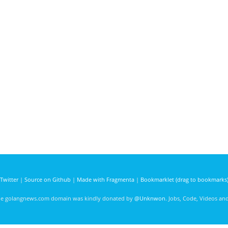
Twitter
|
Source on Github
|
Made with Fragmenta
|
Bookmarklet (drag to bookmarks
he golangnews.com domain was kindly donated by
@Unknwon
. Jobs, Code, Videos a