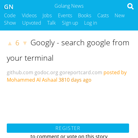
GN
Golang News
Code
Videos
Jobs
Events
Books
Casts
New
Show
Upvoted
Talk
Sign up
Log in
Googly - search google from
6
▲
▼
your terminal
github.com
godoc.org
goreportcard.com
posted by
Mohammed Al Ashaal
3810 days ago
REGISTER
to comment or vote on this story