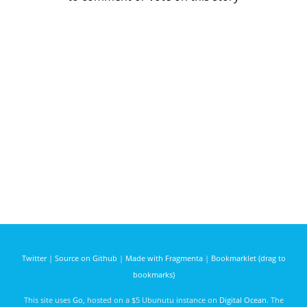
Twitter
|
Source on Github
|
Made with Fragmenta
|
Bookmarklet (drag to
bookmarks)
This site uses
Go
, hosted on a $5 Ubunutu instance on
Digital Ocean
. The