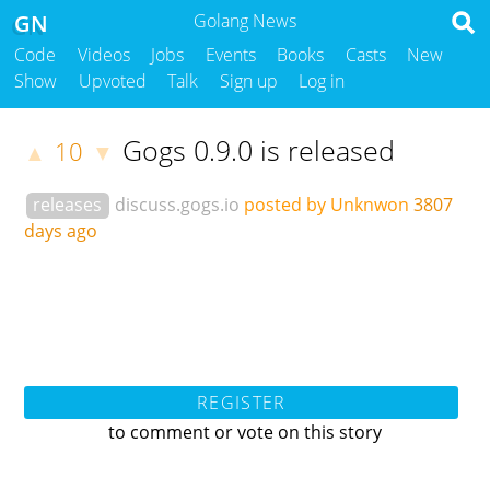
GN
Golang News
Code
Videos
Jobs
Events
Books
Casts
New
Show
Upvoted
Talk
Sign up
Log in
Gogs 0.9.0 is released
10
▲
▼
releases
discuss.gogs.io
posted by Unknwon
3807
days ago
REGISTER
to comment or vote on this story