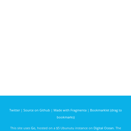
Twitter
|
Source on Github
|
Made with Fragmenta
|
Bookmarklet (drag to
bookmarks)
This site uses
Go
, hosted on a $5 Ubunutu instance on
Digital Ocean
. The