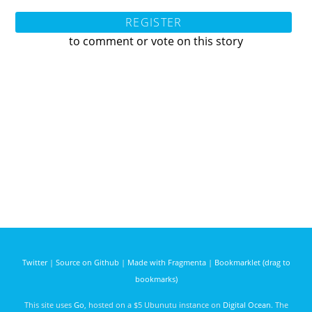
REGISTER
to comment or vote on this story
Twitter
|
Source on Github
|
Made with Fragmenta
|
Bookmarklet (drag to
bookmarks)
This site uses
Go
, hosted on a $5 Ubunutu instance on
Digital Ocean
. The