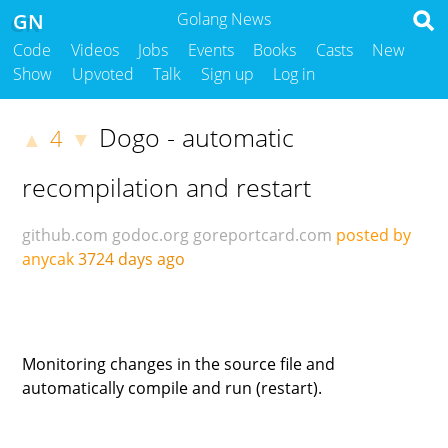
GN
Golang News
Code
Videos
Jobs
Events
Books
Casts
New
Show
Upvoted
Talk
Sign up
Log in
Dogo - automatic
4
▲
▼
recompilation and restart
github.com
godoc.org
goreportcard.com
posted by
anycak
3724 days ago
Monitoring changes in the source file and
automatically compile and run (restart).