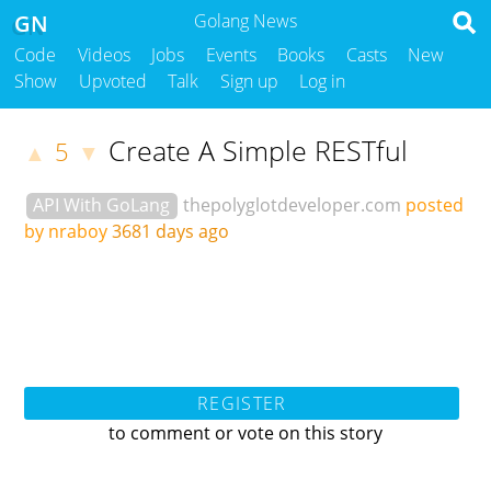
GN
Golang News
Code
Videos
Jobs
Events
Books
Casts
New
Show
Upvoted
Talk
Sign up
Log in
Create A Simple RESTful
5
▲
▼
API With GoLang
thepolyglotdeveloper.com
posted
by nraboy
3681 days ago
REGISTER
to comment or vote on this story