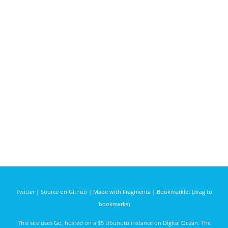
Twitter
|
Source on Github
|
Made with Fragmenta
|
Bookmarklet (drag to
bookmarks)
This site uses
Go
, hosted on a $5 Ubunutu instance on
Digital Ocean
. The