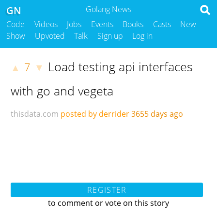
GN
Golang News
Code
Videos
Jobs
Events
Books
Casts
New
Show
Upvoted
Talk
Sign up
Log in
Load testing api interfaces
7
▲
▼
with go and vegeta
thisdata.com
posted by derrider
3655 days ago
REGISTER
to comment or vote on this story