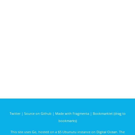
Twitter
|
Source on Github
|
Made with Fragmenta
|
Bookmarklet (drag to
bookmarks)
This site uses
Go
, hosted on a $5 Ubunutu instance on
Digital Ocean
. The