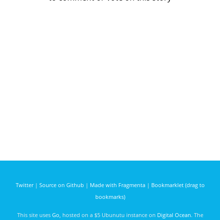
Twitter
|
Source on Github
|
Made with Fragmenta
|
Bookmarklet (drag to
bookmarks)
This site uses
Go
, hosted on a $5 Ubunutu instance on
Digital Ocean
. The