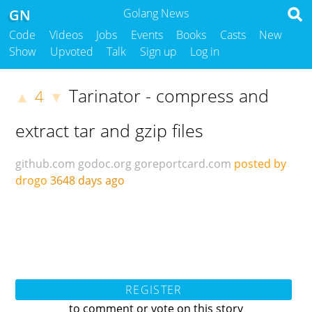
GN
Golang News
Code
Videos
Jobs
Events
Books
Casts
New
Show
Upvoted
Talk
Sign up
Log in
Tarinator - compress and
4
▲
▼
extract tar and gzip files
github.com
godoc.org
goreportcard.com
posted by
drogo
3648 days ago
REGISTER
to comment or vote on this story