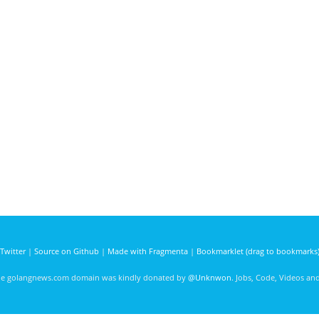
Twitter
|
Source on Github
|
Made with Fragmenta
|
Bookmarklet (drag to bookmarks
he golangnews.com domain was kindly donated by
@Unknwon
. Jobs, Code, Videos a