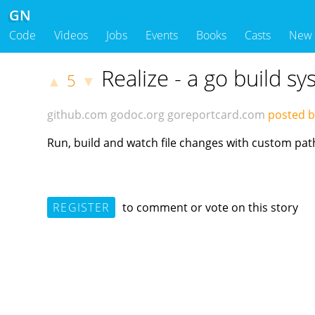
GN
Code
Videos
Jobs
Events
Books
Casts
New
Realize - a go build sy
5
▲
▼
github.com
godoc.org
goreportcard.com
posted b
Run, build and watch file changes with custom pat
REGISTER
to comment or vote on this story