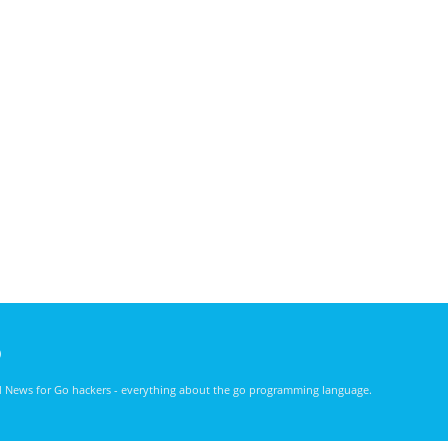
)
nd News for Go hackers - everything about the go programming language.