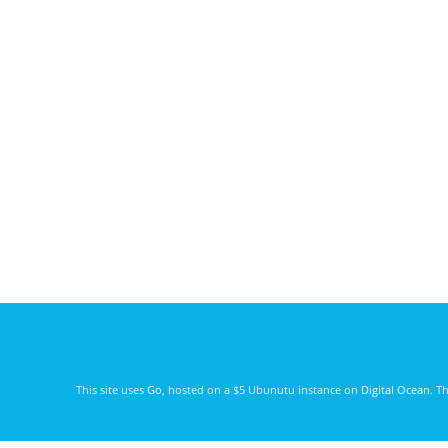
This site uses
Go
, hosted on a $5 Ubunutu instance on
Digital Ocean
. T