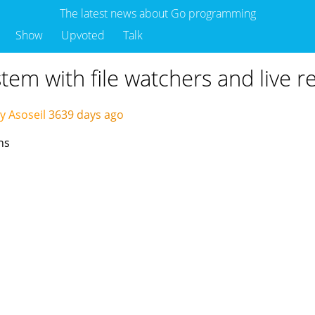
The latest news about Go programming
Show
Upvoted
Talk
stem with file watchers and live r
y Asoseil
3639 days ago
hs