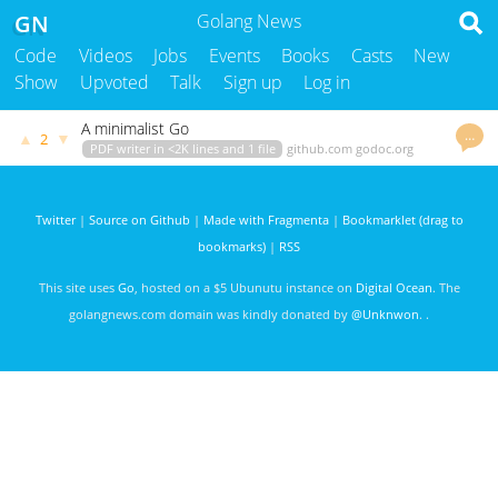
GN
Golang News
Code
Videos
Jobs
Events
Books
Casts
New
Show
Upvoted
Talk
Sign up
Log in
A minimalist Go
…
▲
▼
2
PDF writer in <2K lines and 1 file
github.com
godoc.org
govet
balacode
3080 days ago
Twitter
|
Source on Github
|
Made with Fragmenta
|
Bookmarklet (drag to
bookmarks)
|
RSS
This site uses
Go
, hosted on a $5 Ubunutu instance on
Digital Ocean
. The
golangnews.com domain was kindly donated by
@Unknwon
. .