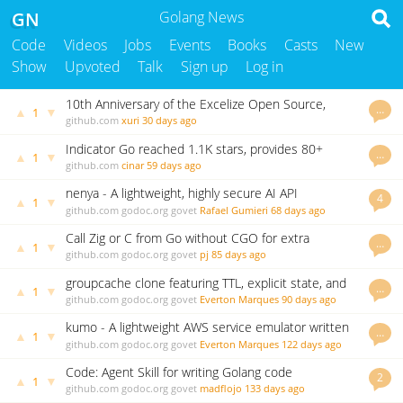
GN
Golang News
Code
Videos
Jobs
Events
Books
Casts
New
Show
Upvoted
Talk
Sign up
Log in
10th Anniversary of the Excelize Open Source,
…
▲
▼
1
2.11.0 Released
github.com
xuri
30 days ago
Indicator Go reached 1.1K stars, provides 80+
…
▲
▼
1
indicators and backtesting framework
github.com
cinar
59 days ago
nenya - A lightweight, highly secure AI API
4
▲
▼
1
Gateway/Proxy written in Go
github.com
godoc.org
govet
Rafael Gumieri
68 days ago
Call Zig or C from Go without CGO for extra
…
▲
▼
1
performance
github.com
godoc.org
govet
pj
85 days ago
groupcache clone featuring TTL, explicit state, and
…
▲
▼
1
many minor improvements.
github.com
godoc.org
govet
Everton Marques
90 days ago
kumo - A lightweight AWS service emulator written
…
▲
▼
1
in Go
github.com
godoc.org
govet
Everton Marques
122 days ago
Code: Agent Skill for writing Golang code
2
▲
▼
1
github.com
godoc.org
govet
madflojo
133 days ago