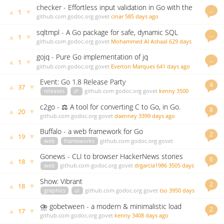
checker - Effortless input validation in Go with the
…
▲
▼
1
power of struct tags. No dependencies.
github.com
godoc.org
govet
cinar
585 days ago
sqltmpl - A Go package for safe, dynamic SQL
…
▲
▼
1
generation using templates
github.com
godoc.org
govet
Mohammed Al Ashaal
629 days
ago
gojq - Pure Go implementation of jq
…
▲
▼
1
github.com
godoc.org
govet
Everton Marques
641 days ago
Event: Go 1.8 Release Party
4
▲
▼
37
releases
🎉
github.com
godoc.org
govet
kenny
3500
days ago
c2go - ⚖️ A tool for converting C to Go, in Go.
8
▲
▼
20
github.com
godoc.org
govet
daenney
3399 days ago
Buffalo - a web framework for Go
2
▲
▼
19
web
frameworks
github.com
godoc.org
govet
andythomas
3500 days ago
Gonews - CLI to browser HackerNews stories
6
▲
▼
18
web
github.com
godoc.org
govet
drgarcia1986
3505 days
ago
Show: Vibrant
2
▲
▼
18
graphics
ui
github.com
godoc.org
govet
tso
3950 days
ago
⛈ gobetween - a modern & minimalistic load
2
▲
▼
17
balancer for the Сloud era
github.com
godoc.org
govet
kenny
3408 days ago