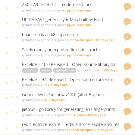
ASCII ART FOR GO - modernised fork
…
▲
▼
1
github.com
godoc.org
govet
pj
236 days ago
ULTRA FAST generic sync.Map built by Brad
…
▲
▼
1
Fitzpatrick
github.com
godoc.org
govet
pj
249 days ago
hpademo is an k8s hpa demo
2
▲
▼
1
github.com
godoc.org
govet
Everton Marques
282 days ago
Safely modify unexported fields in structs
…
▲
▼
1
github.com
godoc.org
govet
pj
282 days ago
Excelize 2.10.0 Released - Open-source library for
…
▲
▼
1
spreadsheet (Excel)
excelize
excel
spreadsheet
github.com
xuri
295 days
ago
Excelize 2.9.1 Released - Open-source library for
2
▲
▼
1
Excel (XLAM/XLSM/XLSX/XLTM/XLTX) spreadsheets
github.com
xuri
450 days ago
Generic sync.Pool now v1.0.0 (after 5 years)
…
▲
▼
1
github.com
pj
481 days ago
ja4plus - go library for generating ja4+ fingerprints
…
▲
▼
1
github.com
godoc.org
govet
Leo Antunes
489 days ago
redis-enforce-expire - redis-enforce-expire ensures
…
▲
▼
1
all redis keys have expiration defined.
github.com
godoc.org
govet
Everton Marques
515 days ago