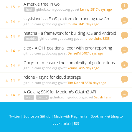
A merkle tree in Go
1
▲
▼
15
hash
github.com
godoc.org
govet
kenny
3817 days ago
sky-island - a FaaS platform for running raw Go
…
▲
▼
14
functions
github.com
godoc.org
govet
tollela
3141 days ago
matcha - a framework for building iOS and Android
…
▲
▼
14
apps in Go
mobile
github.com
godoc.org
govet
norbertfuhs
3235
days ago
clex - A C11 positional lexer with error reporting
…
▲
▼
14
written in Go
github.com
godoc.org
govet
DenzelM
3407 days ago
Gocyclo - measure the complexity of go functions
2
▲
▼
14
github.com
godoc.org
govet
kenny
3495 days ago
rclone - rsync for cloud storage
…
▲
▼
14
github.com
godoc.org
govet
Tim Donell
3570 days ago
A Golang SDK for Medium's OAuth2 API
…
▲
▼
14
web
oauth
github.com
godoc.org
govet
Satish Talim
3954 days ago
Twitter
|
Source on Github
|
Made with Fragmenta
|
Bookmarklet (drag to
bookmarks)
|
RSS