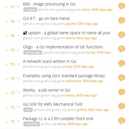
Bild - image processing in Go
2
▲
▼
17
images
github.com
godoc.org
govet
kenny
3646 days ago
G.E.R.T - go on bare metal
…
▲
▼
16
github.com
godoc.org
govet
gopher
3201 days ago
🔐 upspin - a global name space to name all your
2
▲
▼
16
files
github.com
godoc.org
govet
kenny
3452 days ago
Gitgo - a Go implementation of Git functions
1
▲
▼
15
gothamgo
github.com
godoc.org
govet
kenny
3548 days
ago
A network stack written in Go
…
▲
▼
15
github.com
godoc.org
govet
lolly
3575 days ago
Examples using Go's standard package library
…
▲
▼
15
github.com
godoc.org
govet
radovskyb
3609 days ago
Workq - a job server in Go
…
▲
▼
15
github.com
godoc.org
govet
kenny
3635 days ago
Go SDK for AWS Mechanical Turk
…
▲
▼
15
aws
github.com
godoc.org
govet
jjeffery
3635 days ago
Package cc is a C99 compiler front end
2
▲
▼
15
compiler
godoc.org
kenny
3808 days ago