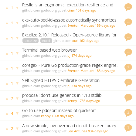
Resile is an ergonomic, execution resilience and
…
▲
▼
1
retry library for Go.
github.com
godoc.org
govet
cinar
151 days ago
eks-auto-pod-id-assoc automatically synchronizes
…
▲
▼
1
EKS Pod Identity Associations from Service
github.com
godoc.org
govet
Everton Marques
159 days ago
Accounts
Excelize 2.10.1 Released - Open-source library for
…
▲
▼
1
spreadsheet (Excel files)
excelize
excel
github.com
xuri
162 days ago
Terminal based web browser
…
▲
▼
1
github.com
godoc.org
govet
pj
174 days ago
coregex - Pure Go production-grade regex engine.
1
▲
▼
1
Up to 3-3000x+ faster than stdlib.
github.com
godoc.org
govet
Everton Marques
183 days ago
Self Signed HTTPS Certificate Generation
…
▲
▼
1
github.com
godoc.org
govet
pj
234 days ago
proposal: don't use generics in 1.18 stdlib
…
▲
▼
7
github.com
godoc.org
govet
kenny
1756 days ago
Go to use pdqsort instead of quicksort
2
▲
▼
4
github.com
kenny
1568 days ago
A new simple, low-overhead circuit breaker library
1
▲
▼
2
github.com
godoc.org
govet
Leo Antunes
934 days ago