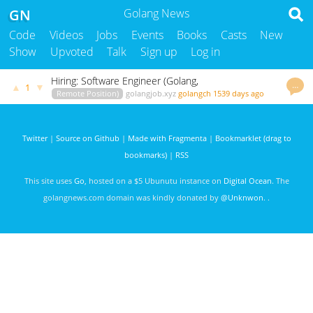
GN
Golang News
Code
Videos
Jobs
Events
Books
Casts
New
Show
Upvoted
Talk
Sign up
Log in
Hiring: Software Engineer (Golang,
…
▲
▼
1
Remote Position)
golangjob.xyz
golangch
1539 days ago
Twitter
|
Source on Github
|
Made with Fragmenta
|
Bookmarklet (drag to
bookmarks)
|
RSS
This site uses
Go
, hosted on a $5 Ubunutu instance on
Digital Ocean
. The
golangnews.com domain was kindly donated by
@Unknwon
. .