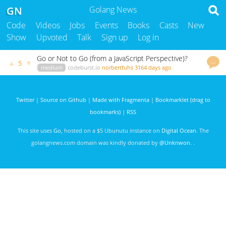
GN
Golang News
Code
Videos
Jobs
Events
Books
Casts
New
Show
Upvoted
Talk
Sign up
Log in
Go or Not to Go (from a JavaScript Perspective)?
…
▲
▼
5
medium
codeburst.io
norbertfuhs
3164 days ago
Twitter
|
Source on Github
|
Made with Fragmenta
|
Bookmarklet (drag to
bookmarks)
|
RSS
This site uses
Go
, hosted on a $5 Ubunutu instance on
Digital Ocean
. The
golangnews.com domain was kindly donated by
@Unknwon
. .