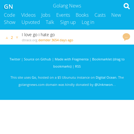
GN
Golang News
Code
Videos
Jobs
Events
Books
Casts
New
Show
Upvoted
Talk
Sign up
Log in
I love go i hate go
…
▲
▼
2
dtrace.org
derrider
3654 days ago
Twitter
|
Source on Github
|
Made with Fragmenta
|
Bookmarklet (drag to
bookmarks)
|
RSS
This site uses
Go
, hosted on a $5 Ubunutu instance on
Digital Ocean
. The
golangnews.com domain was kindly donated by
@Unknwon
. .