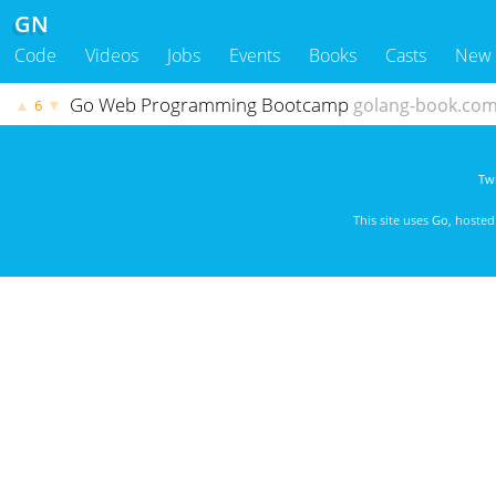
GN
Code
Videos
Jobs
Events
Books
Casts
New
Go Web Programming Bootcamp
golang-book.co
▲
▼
6
Twi
This site uses
Go
, hoste