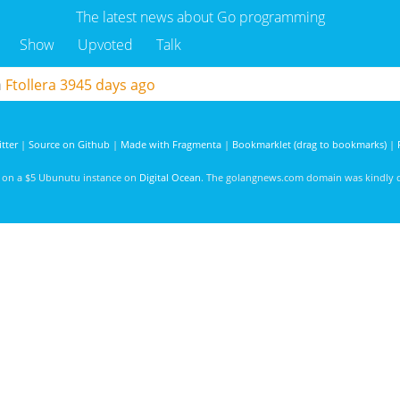
The latest news about Go programming
Show
Upvoted
Talk
m
Ftollera
3945 days ago
tter
|
Source on Github
|
Made with Fragmenta
|
Bookmarklet (drag to bookmarks)
|
d on a $5 Ubunutu instance on
Digital Ocean
. The golangnews.com domain was kindly