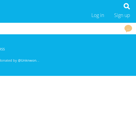
Log in
Sign up
…
RSS
 donated by
@Unknwon
. .