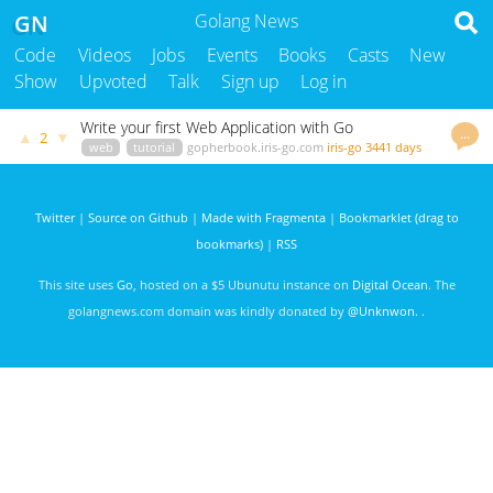
GN
Golang News
Code
Videos
Jobs
Events
Books
Casts
New
Show
Upvoted
Talk
Sign up
Log in
Write your first Web Application with Go
…
▲
▼
2
web
tutorial
gopherbook.iris-go.com
iris-go
3441 days
ago
Twitter
|
Source on Github
|
Made with Fragmenta
|
Bookmarklet (drag to
bookmarks)
|
RSS
This site uses
Go
, hosted on a $5 Ubunutu instance on
Digital Ocean
. The
golangnews.com domain was kindly donated by
@Unknwon
. .