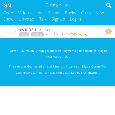
GN
Golang News
Code
Videos
Jobs
Events
Books
Casts
New
Show
Upvoted
Talk
Sign up
Log in
restic 0.3.1 released
1
▲
▼
7
restic
backup
restic.github.io
fd0
3523 days ago
Twitter
|
Source on Github
|
Made with Fragmenta
|
Bookmarklet (drag to
bookmarks)
|
RSS
This site uses
Go
, hosted on a $5 Ubunutu instance on
Digital Ocean
. The
golangnews.com domain was kindly donated by
@Unknwon
. .