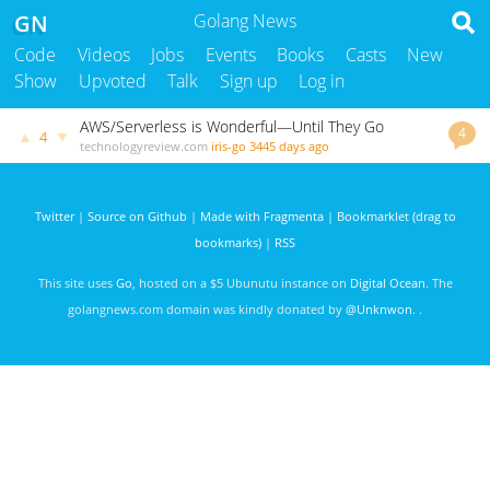
GN
Golang News
Code
Videos
Jobs
Events
Books
Casts
New
Show
Upvoted
Talk
Sign up
Log in
AWS/Serverless is Wonderful—Until They Go
4
▲
▼
4
Wrong.
technologyreview.com
iris-go
3445 days ago
Twitter
|
Source on Github
|
Made with Fragmenta
|
Bookmarklet (drag to
bookmarks)
|
RSS
This site uses
Go
, hosted on a $5 Ubunutu instance on
Digital Ocean
. The
golangnews.com domain was kindly donated by
@Unknwon
. .