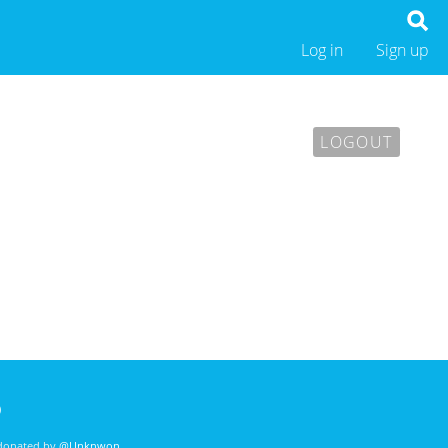
Log in
Sign up
LOGOUT
)
 donated by
@Unknwon
. .