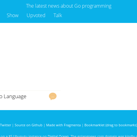
The latest news about Go programming
Show
Upvoted
Talk
 Go Language
…
Twitter
|
Source on Github
|
Made with Fragmenta
|
Bookmarklet (drag to bookmarks
d on a $5 Ubunutu instance on
Digital Ocean
. The golangnews.com domain was kindly