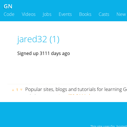
GN
Code
Videos
Jobs
Events
Books
Casts
New
jared32 (1)
Signed up 3111 days ago
Popular sites, blogs and tutorials for learning
▲
▼
1
cybrhome.com
jared32
3111 days ago
This site uses
Go
, hoste