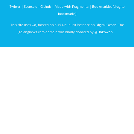
Studios
Twitter
|
Source on Github
|
Made with Fragmenta
|
Bookmarklet (drag to
bookmarks)
This site uses
Go
, hosted on a $5 Ubunutu instance on
Digital Ocean
. The
golangnews.com domain was kindly donated by
@Unknwon
. .