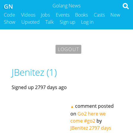
GN
Golang News
Code
Videos
Jobs
Events
Books
Casts
New
Show
Upvoted
Talk
Sign up
Log in
LOGOUT
JBenitez (1)
Signed up 2797 days ago
comment posted
▲
on
Go2 here we
come #go2
by
JBenitez
2797 days