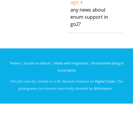
ago
▼
any news about
enum support in
go2?
Twitter
|
Source on Github
|
Made with Fragmenta
|
Bookmarklet (drag to
bookmarks)
This site uses
Go
, hosted on a $5 Ubunutu instance on
Digital Ocean
. The
golangnews.com domain was kindly donated by
@Unknwon
. .