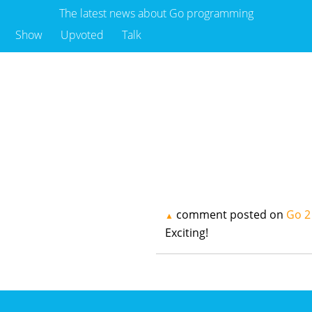
The latest news about Go programming
Show
Upvoted
Talk
comment posted on
Go 2
▲
Exciting!