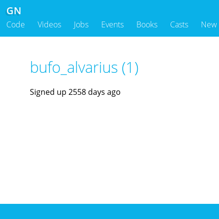
GN
Code
Videos
Jobs
Events
Books
Casts
New
bufo_alvarius (1)
Signed up 2558 days ago