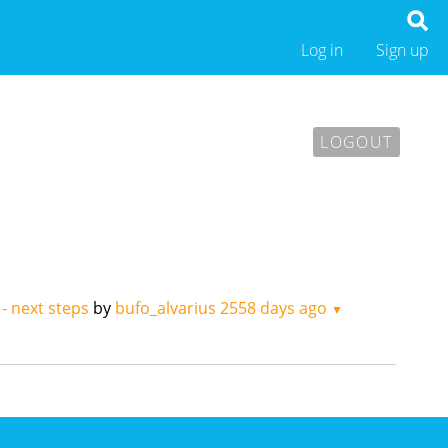
Log in
Sign up
LOGOUT
 - next steps
by
bufo_alvarius
2558 days ago
▼