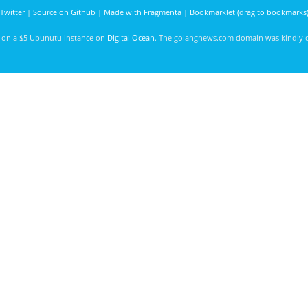
Twitter
|
Source on Github
|
Made with Fragmenta
|
Bookmarklet (drag to bookmarks
d on a $5 Ubunutu instance on
Digital Ocean
. The golangnews.com domain was kindly