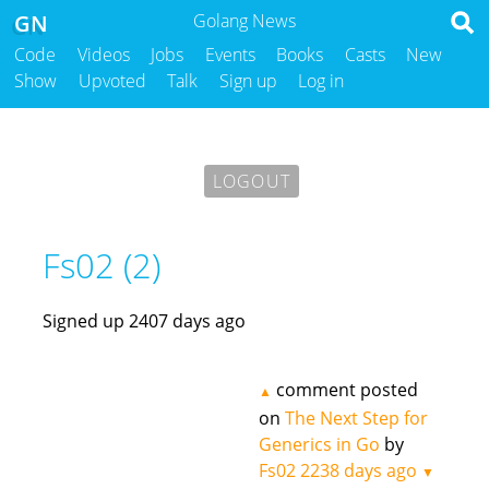
GN
Golang News
Code
Videos
Jobs
Events
Books
Casts
New
Show
Upvoted
Talk
Sign up
Log in
LOGOUT
Fs02 (2)
Signed up 2407 days ago
comment posted
▲
on
The Next Step for
Generics in Go
by
Fs02
2238 days ago
▼