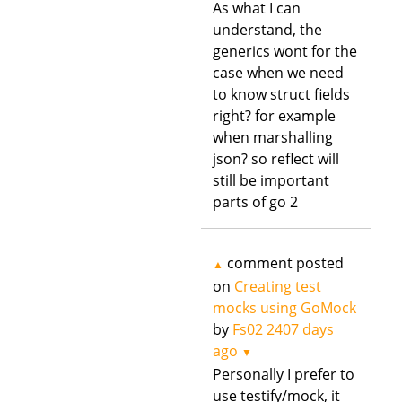
As what I can
understand, the
generics wont for the
case when we need
to know struct fields
right? for example
when marshalling
json? so reflect will
still be important
parts of go 2
comment posted
▲
on
Creating test
mocks using GoMock
by
Fs02
2407 days
ago
▼
Personally I prefer to
use testify/mock, it