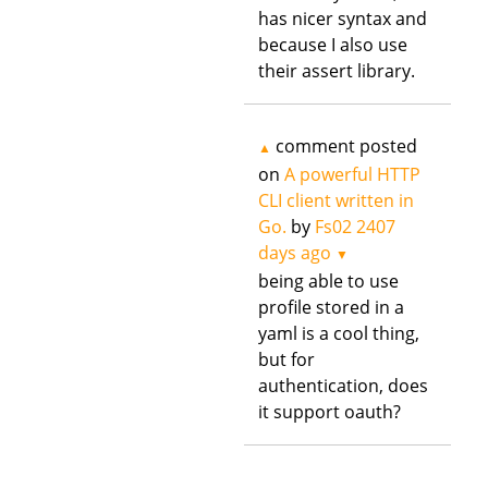
has nicer syntax and
because I also use
their assert library.
comment posted
▲
on
A powerful HTTP
CLI client written in
Go.
by
Fs02
2407
days ago
▼
being able to use
profile stored in a
yaml is a cool thing,
but for
authentication, does
it support oauth?