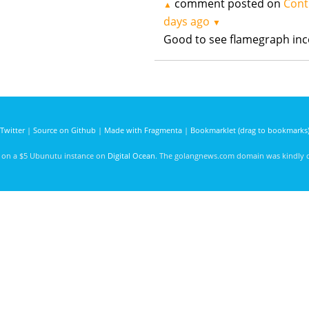
comment posted on
Cont
▲
days ago
▼
Good to see flamegraph inc
Twitter
|
Source on Github
|
Made with Fragmenta
|
Bookmarklet (drag to bookmarks
d on a $5 Ubunutu instance on
Digital Ocean
. The golangnews.com domain was kindly