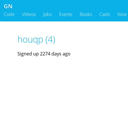
GN
Code
Videos
Jobs
Events
Books
Casts
New
houqp (4)
Signed up 2274 days ago