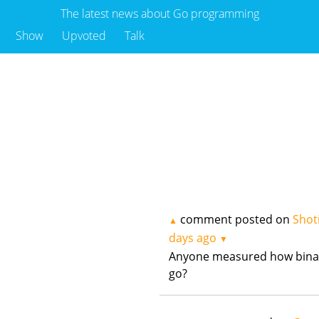
The latest news about Go programming
Show
Upvoted
Talk
comment posted on
Shot
▲
days ago
▼
Anyone measured how binar
go?