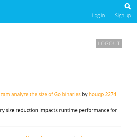
Log in
Sign up
LOGOUT
izam analyze the size of Go binaries
by
houqp
2274
y size reduction impacts runtime performance for