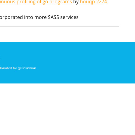
inuous profiling of go programs
by
houqp
2274
orporated into more SASS services
)
 donated by
@Unknwon
. .