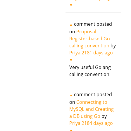
▼
comment posted
▲
on
Proposal:
Register-based Go
calling convention
by
Priya
2181 days ago
▼
Very useful Golang
calling convention
comment posted
▲
on
Connecting to
MySQL and Creating
a DB using Go
by
Priya
2184 days ago
▼