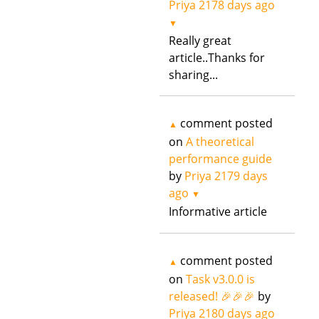
Priya
2178 days ago
▼
Really great
article..Thanks for
sharing...
comment posted
▲
on
A theoretical
performance guide
by
Priya
2179 days
ago
▼
Informative article
comment posted
▲
on
Task v3.0.0 is
released! 🎉🎉🎉
by
Priya
2180 days ago