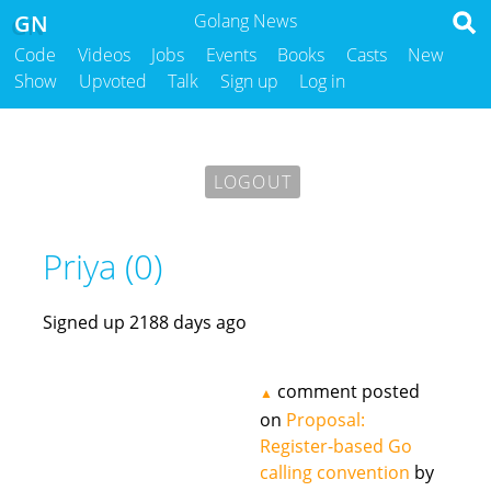
GN
Golang News
Code
Videos
Jobs
Events
Books
Casts
New
Show
Upvoted
Talk
Sign up
Log in
LOGOUT
Priya (0)
Signed up 2188 days ago
comment posted
▲
on
Proposal:
Register-based Go
calling convention
by