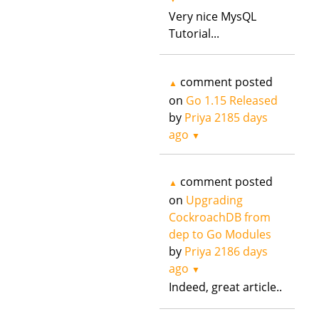
Very nice MysQL
Tutorial...
comment posted
▲
on
Go 1.15 Released
by
Priya
2185 days
ago
▼
comment posted
▲
on
Upgrading
CockroachDB from
dep to Go Modules
by
Priya
2186 days
ago
▼
Indeed, great article..