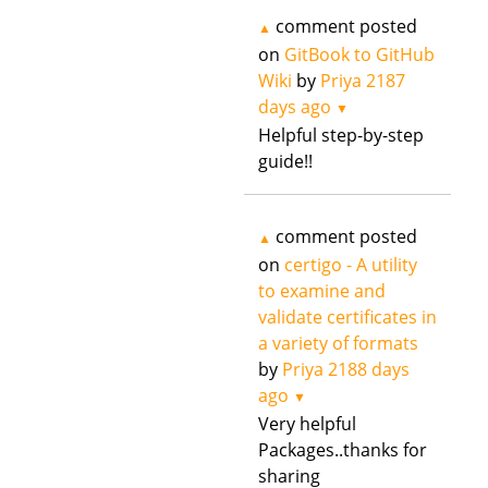
comment posted
▲
on
GitBook to GitHub
Wiki
by
Priya
2187
days ago
▼
Helpful step-by-step
guide!!
comment posted
▲
on
certigo - A utility
to examine and
validate certificates in
a variety of formats
by
Priya
2188 days
ago
▼
Very helpful
Packages..thanks for
sharing