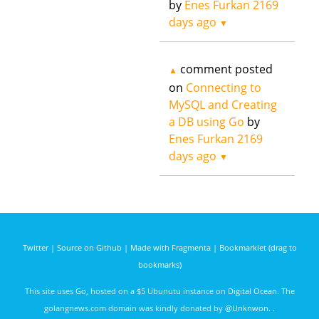
by
Enes Furkan
2169
days ago
▼
comment posted
▲
on
Connecting to
MySQL and Creating
a DB using Go
by
Enes Furkan
2169
days ago
▼
Twitter
|
Source on Github
|
Made with Fragmenta
|
Bookmarklet (drag to
bookmarks)
This site uses
Go
, hosted on a $5 Ubunutu instance on
Digital Ocean
. The
golangnews.com domain was kindly donated by
@Unknwon
. .