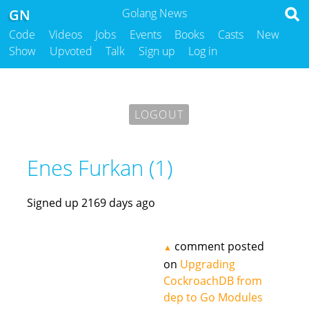
GN
Golang News
Code
Videos
Jobs
Events
Books
Casts
New
Show
Upvoted
Talk
Sign up
Log in
LOGOUT
Enes Furkan (1)
Signed up 2169 days ago
comment posted
▲
on
Upgrading
CockroachDB from
dep to Go Modules