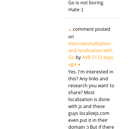
Go is not boring
mate :)
comment posted
▲
on
Internationalization
and localization with
Go
by
AVR
2123 days
ago
▼
Yes. I'm interested in
this? Any links and
research you want to
share? Most
localization is done
with js and these
guys localizejs.com
even put it in their
domain :) But if there