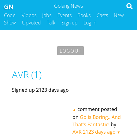
GN
Golang News
Code
Videos
Jobs
Events
Books
Casts
New
Show
Upvoted
Talk
Sign up
Log in
LOGOUT
AVR (1)
Signed up 2123 days ago
comment posted
▲
on
Go is Boring...And
That’s Fantastic!
by
AVR
2123 days ago
▼