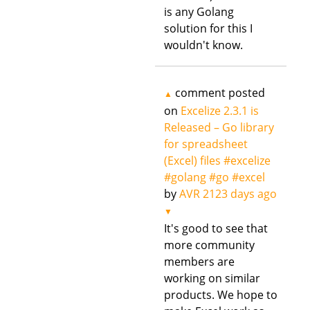
is any Golang
solution for this I
wouldn't know.
comment posted
▲
on
Excelize 2.3.1 is
Released – Go library
for spreadsheet
(Excel) files #excelize
#golang #go #excel
by
AVR
2123 days ago
▼
It's good to see that
more community
members are
working on similar
products. We hope to