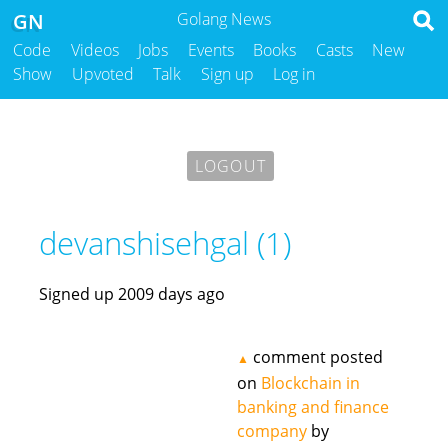
GN
Golang News
Code
Videos
Jobs
Events
Books
Casts
New
Show
Upvoted
Talk
Sign up
Log in
LOGOUT
devanshisehgal (1)
Signed up 2009 days ago
comment posted
▲
on
Blockchain in
banking and finance
company
by