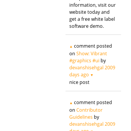
information, visit our
website today and
get a free white label
software demo.
comment posted
▲
on
Show: Vibrant
#graphics #ui
by
devanshisehgal
2009
days ago
▼
nice post
comment posted
▲
on
Contributor
Guidelines
by
devanshisehgal
2009