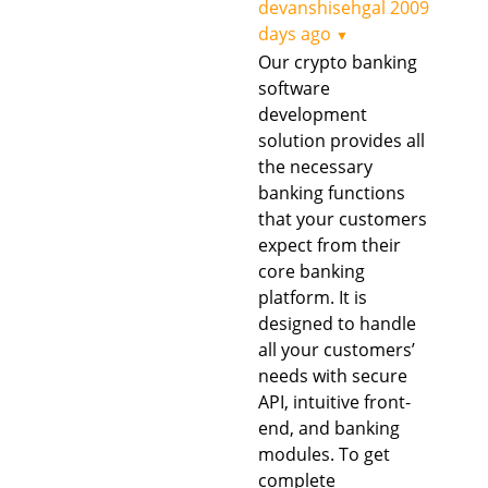
devanshisehgal
2009
days ago
▼
Our crypto banking
software
development
solution provides all
the necessary
banking functions
that your customers
expect from their
core banking
platform. It is
designed to handle
all your customers’
needs with secure
API, intuitive front-
end, and banking
modules. To get
complete