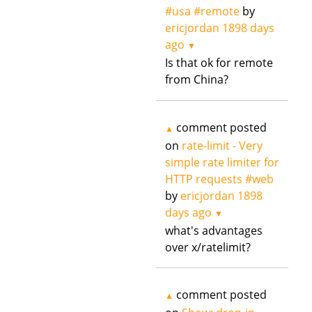
#usa #remote
by
ericjordan
1898 days
ago
▼
Is that ok for remote
from China?
comment posted
▲
on
rate-limit - Very
simple rate limiter for
HTTP requests #web
by
ericjordan
1898
days ago
▼
what's advantages
over x/ratelimit?
comment posted
▲