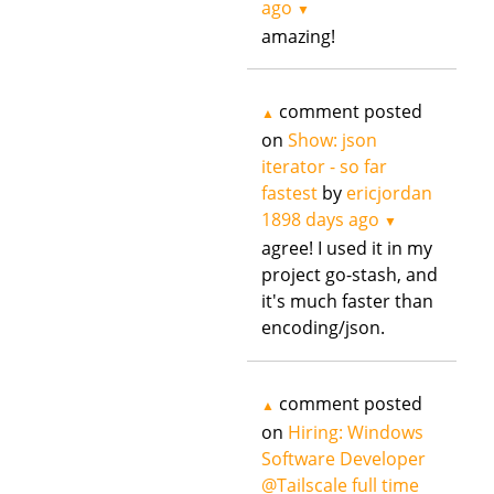
ago
▼
amazing!
comment posted
▲
on
Show: json
iterator - so far
fastest
by
ericjordan
1898 days ago
▼
agree! I used it in my
project go-stash, and
it's much faster than
encoding/json.
comment posted
▲
on
Hiring: Windows
Software Developer
@Tailscale full time