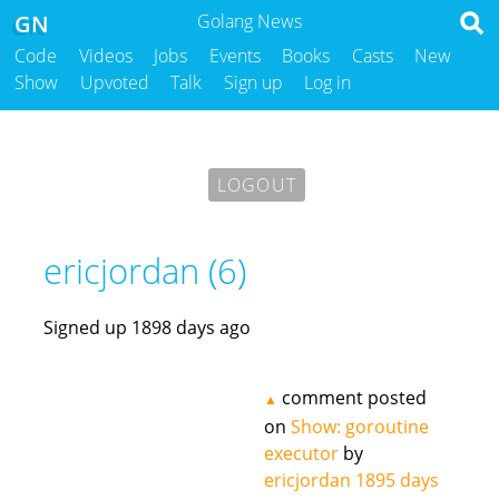
GN
Golang News
Code
Videos
Jobs
Events
Books
Casts
New
Show
Upvoted
Talk
Sign up
Log in
LOGOUT
ericjordan (6)
Signed up 1898 days ago
comment posted
▲
on
Show: goroutine
executor
by
ericjordan
1895 days