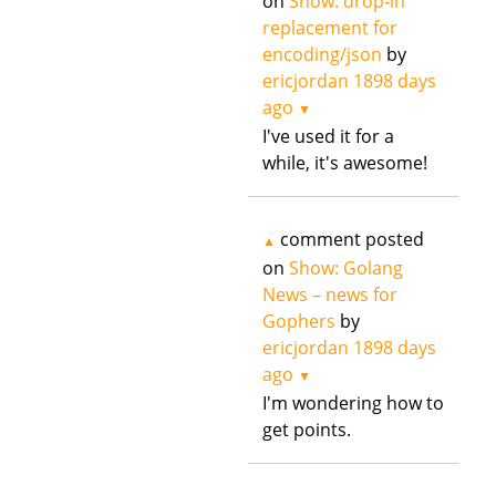
on
Show: drop-in
replacement for
encoding/json
by
ericjordan
1898 days
ago
▼
I've used it for a
while, it's awesome!
comment posted
▲
on
Show: Golang
News – news for
Gophers
by
ericjordan
1898 days
ago
▼
I'm wondering how to
get points.