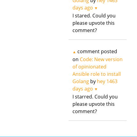
Golang
by
hey
1463
days ago
▼
I stared. Could you
please upvote this
comment?
comment posted
▲
on
Code: New version
of opinionated
Ansible role to install
Golang
by
hey
1463
days ago
▼
I starred. Could you
please upvote this
comment?