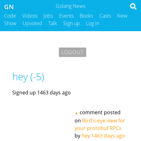
GN
Golang News
Code
Videos
Jobs
Events
Books
Casts
New
Show
Upvoted
Talk
Sign up
Log in
LOGOUT
hey (-5)
Signed up 1463 days ago
comment posted
▲
on
Bird's-eye view for
your protobuf RPCs
by
hey
1463 days ago