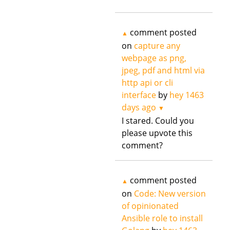
comment posted
▲
on
capture any
webpage as png,
jpeg, pdf and html via
http api or cli
interface
by
hey
1463
days ago
▼
I stared. Could you
please upvote this
comment?
comment posted
▲
on
Code: New version
of opinionated
Ansible role to install