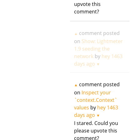
upvote this
comment?
comment posted
▲
on
Show: Lightmeter
1.9 seeding the
network
by
hey
1463
days ago
▼
comment posted
▲
on
Inspect your
`context.Context`
values
by
hey
1463
days ago
▼
I stared. Could you
please upvote this
comment?