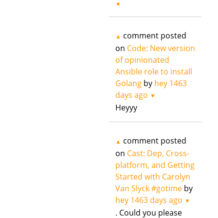
▼
comment posted
▲
on
Code: New version
of opinionated
Ansible role to install
Golang
by
hey
1463
days ago
▼
Heyyy
comment posted
▲
on
Cast: Dep, Cross-
platform, and Getting
Started with Carolyn
Van Slyck #gotime
by
hey
1463 days ago
▼
. Could you please