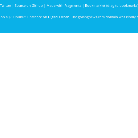
Twitter
|
Source on Github
|
Made with Fragmenta
|
Bookmarklet (drag to bookmarks
d on a $5 Ubunutu instance on
Digital Ocean
. The golangnews.com domain was kindly