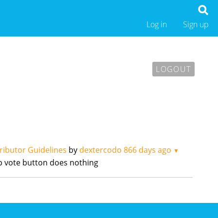
Log in
Sign up
LOGOUT
ributor Guidelines
by
dextercodo
866 days ago
▼
up vote button does nothing