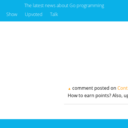
The latest news about Go programming
Show
Upvoted
Talk
comment posted on
Cont
▲
How to earn points? Also, 