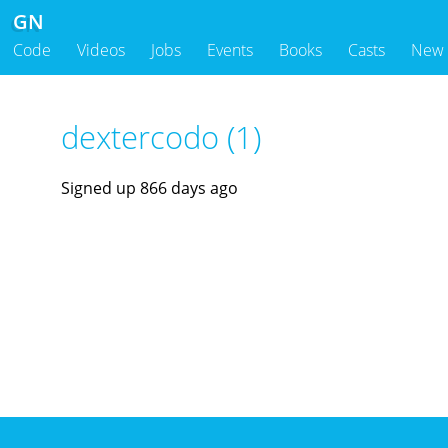
GN
Code
Videos
Jobs
Events
Books
Casts
New
dextercodo (1)
Signed up 866 days ago