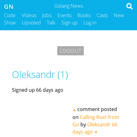
GN
Golang News
Code
Videos
Jobs
Events
Books
Casts
New
Show
Upvoted
Talk
Sign up
Log in
LOGOUT
Oleksandr (1)
Signed up 66 days ago
comment posted
▲
on
Calling Rust from
Go
by
Oleksandr
66
days ago
▼