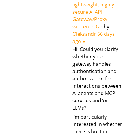
lightweight, highly
secure AI API
Gateway/Proxy
written in Go
by
Oleksandr
66 days
ago
▼
Hi! Could you clarify
whether your
gateway handles
authentication and
authorization for
interactions between
AI agents and MCP
services and/or
LLMs?
I’m particularly
interested in whether
there is built-in