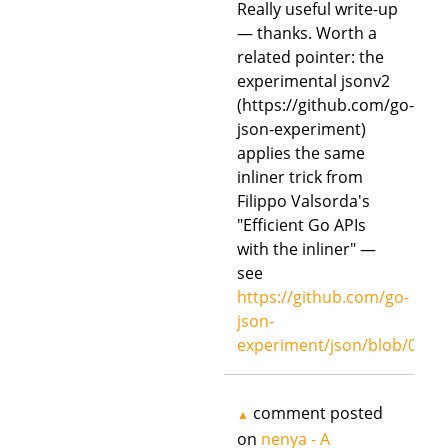
Really useful write-up
— thanks. Worth a
related pointer: the
experimental jsonv2
(https://github.com/go-
json-experiment)
applies the same
inliner trick from
Filippo Valsorda's
"Efficient Go APIs
with the inliner" —
see
https://github.com/go-
json-
experiment/json/blob/00ed
comment posted
▲
on
nenya - A