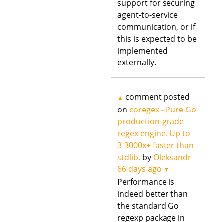
support for securing
agent-to-service
communication, or if
this is expected to be
implemented
externally.
comment posted
▲
on
coregex - Pure Go
production-grade
regex engine. Up to
3-3000x+ faster than
stdlib.
by
Oleksandr
66 days ago
▼
Performance is
indeed better than
the standard Go
regexp package in