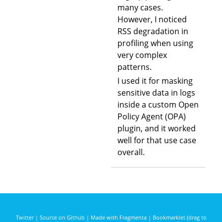
many cases.
However, I noticed
RSS degradation in
profiling when using
very complex
patterns.
I used it for masking
sensitive data in logs
inside a custom Open
Policy Agent (OPA)
plugin, and it worked
well for that use case
overall.
Twitter
|
Source on Github
|
Made with Fragmenta
|
Bookmarklet (drag to