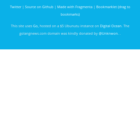
throughput
Twitter
|
Source on Github
|
Made with Fragmenta
|
Bookmarklet (drag to
bookmarks)
This site uses
Go
, hosted on a $5 Ubunutu instance on
Digital Ocean
. The
golangnews.com domain was kindly donated by
@Unknwon
. .