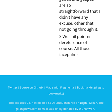
are so
straightforward that I
didn't have any
excuse, other that
not going through it.
3 Well nil pointer
dereference of
course. All those
facepalms
Twitter
|
Source on Github
|
Made with Fragmenta
|
Bookmarklet (drag to
bookmarks)
This site uses
Go
, hosted on a $5 Ubunutu instance on
Digital Ocean
. The
golangnews.com domain was kindly donated by
@Unknwon
. .