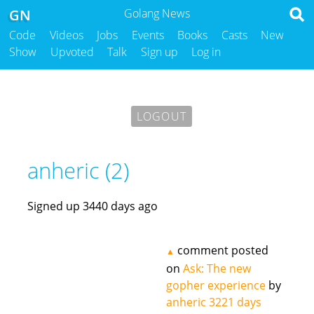
GN
Golang News
Code
Videos
Jobs
Events
Books
Casts
New
Show
Upvoted
Talk
Sign up
Log in
LOGOUT
anheric (2)
Signed up 3440 days ago
comment posted
▲
on
Ask: The new
gopher experience
by
anheric
3221 days