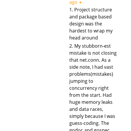
ago
▼
1. Project structure
and package based
design was the
hardest to wrap my
head around
2. My stubborn-est
mistake is not closing
that net.conn. As a
side note, I had vast
problems(mistakes)
jumping to
concurrency right
from the start. Had
huge memory leaks
and data races,
simply because I was
guess-coding. The
godoc and gospec