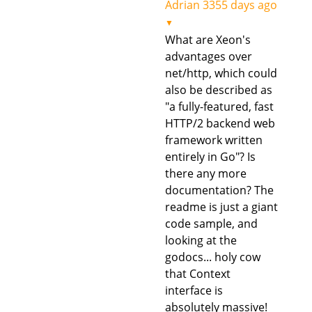
Adrian
3355 days ago
▼
What are Xeon's
advantages over
net/http, which could
also be described as
"a fully-featured, fast
HTTP/2 backend web
framework written
entirely in Go"? Is
there any more
documentation? The
readme is just a giant
code sample, and
looking at the
godocs... holy cow
that Context
interface is
absolutely massive!