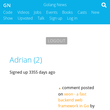
GN
Golang News
Code
Videos
Jobs
Events
Books
Casts
New
Show
Upvoted
Talk
Sign up
Log in
LOGOUT
Adrian (2)
Signed up 3355 days ago
comment posted
▲
on
xeon - a fast
backend web
framework in Go
by