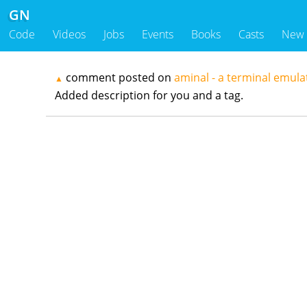
GN
Code
Videos
Jobs
Events
Books
Casts
New
comment posted on
aminal - a terminal emula
▲
Added description for you and a tag.