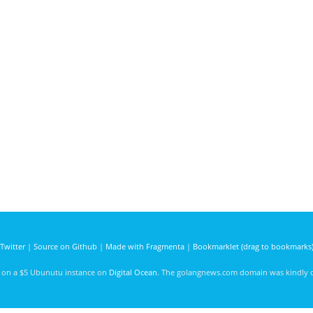
Twitter
|
Source on Github
|
Made with Fragmenta
|
Bookmarklet (drag to bookmarks
d on a $5 Ubunutu instance on
Digital Ocean
. The golangnews.com domain was kindly