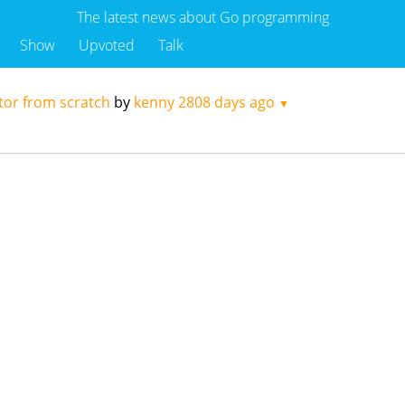
The latest news about Go programming
Show
Upvoted
Talk
tor from scratch
by
kenny
2808 days ago
▼