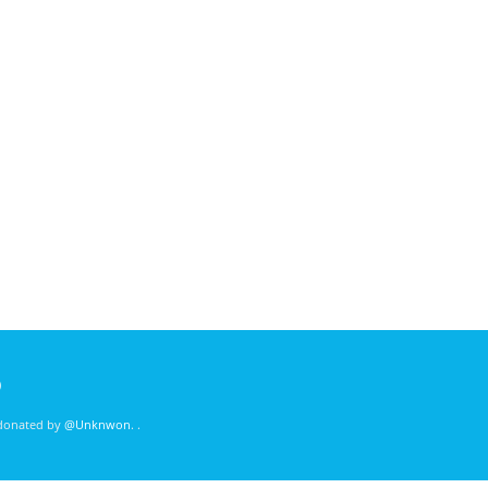
)
 donated by
@Unknwon
. .